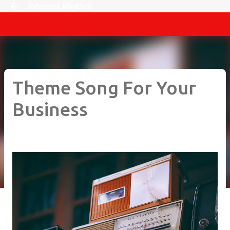
Inherent Rhythm
Skip to main content
Theme Song For Your
Business