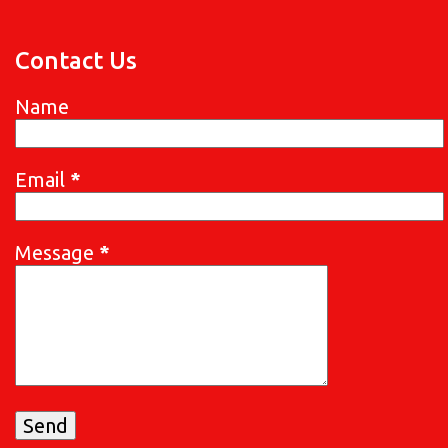
Contact Us
Name
Email
*
Message
*