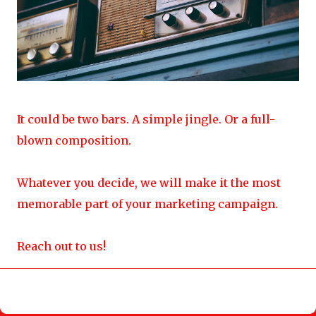
It could be two bars. A simple jingle. Or a full-
blown composition.
Whatever you decide, we will make it the most
memorable part of your marketing campaign.
Reach out to us!